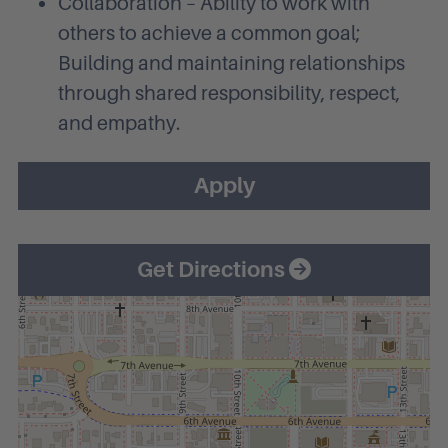
Collaboration – Ability to work with
others to achieve a common goal;
Building and maintaining relationships
through shared responsibility, respect,
and empathy.
Apply
Get Directions