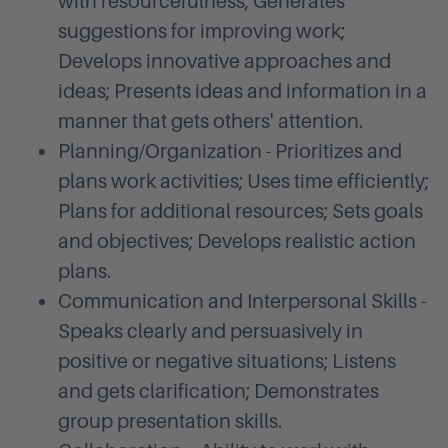
with resourcefulness; Generates
suggestions for improving work;
Develops innovative approaches and
ideas; Presents ideas and information in a
manner that gets others' attention.
Planning/Organization - Prioritizes and
plans work activities; Uses time efficiently;
Plans for additional resources; Sets goals
and objectives; Develops realistic action
plans.
Communication and Interpersonal Skills -
Speaks clearly and persuasively in
positive or negative situations; Listens
and gets clarification; Demonstrates
group presentation skills.