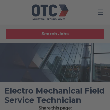
Search Jobs
Electro Mechanical Field
Service Technician