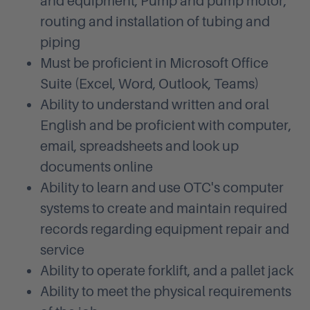
and equipment, Pump and pump motor,
routing and installation of tubing and
piping
Must be proficient in Microsoft Office
Suite (Excel, Word, Outlook, Teams)
Ability to understand written and oral
English and be proficient with computer,
email, spreadsheets and look up
documents online
Ability to learn and use OTC's computer
systems to create and maintain required
records regarding equipment repair and
service
Ability to operate forklift, and a pallet jack
Ability to meet the physical requirements