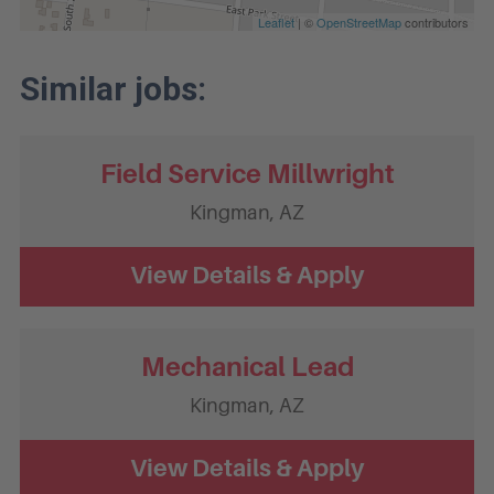
Leaflet
| ©
OpenStreetMap
contributors
Field Service Millwright
Kingman,
AZ
Mechanical Lead
Kingman,
AZ