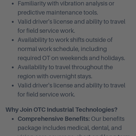
Familiarity with vibration analysis or
predictive maintenance tools.
Valid driver's license and ability to travel
for field service work.
Availability to work shifts outside of
normal work schedule, including
required OT on weekends and holidays.
Availability to travel throughout the
region with overnight stays.
Valid driver's license and ability to travel
for field service work.
Why Join OTC Industrial Technologies?
Comprehensive Benefits:
Our benefits
package includes medical, dental, and