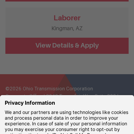
Laborer
Kingman,
AZ
©2026 Ohio Transmission Corporation
Corporate Office | 3948 Townsfair Way, Suite 200 |
Columbus, Ohio 43219
Corporate:
800-837-6827