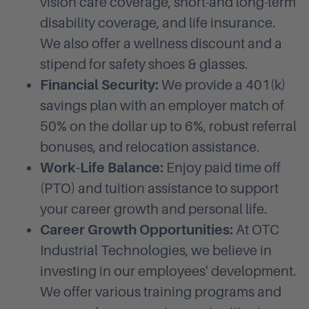
vision care coverage, short-and long-term
disability coverage, and life insurance.
We also offer a wellness discount and a
stipend for safety shoes & glasses.
Financial Security:
We provide a 401(k)
savings plan with an employer match of
50% on the dollar up to 6%, robust referral
bonuses, and relocation assistance.
Work-Life Balance:
Enjoy paid time off
(PTO) and tuition assistance to support
your career growth and personal life.
Career Growth Opportunities:
At OTC
Industrial Technologies, we believe in
investing in our employees' development.
We offer various training programs and