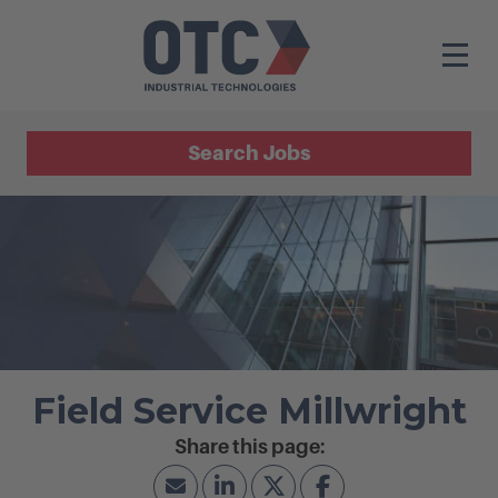
Search Jobs
Field Service Millwright