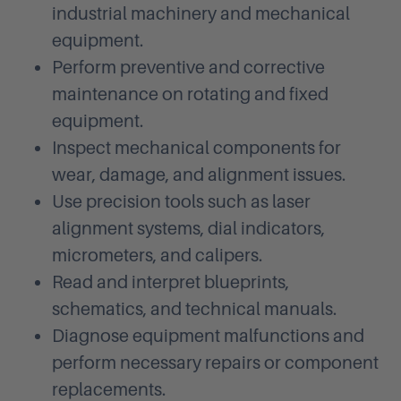
industrial machinery and mechanical
equipment.
Perform preventive and corrective
maintenance on rotating and fixed
equipment.
Inspect mechanical components for
wear, damage, and alignment issues.
Use precision tools such as laser
alignment systems, dial indicators,
micrometers, and calipers.
Read and interpret blueprints,
schematics, and technical manuals.
Diagnose equipment malfunctions and
perform necessary repairs or component
replacements.