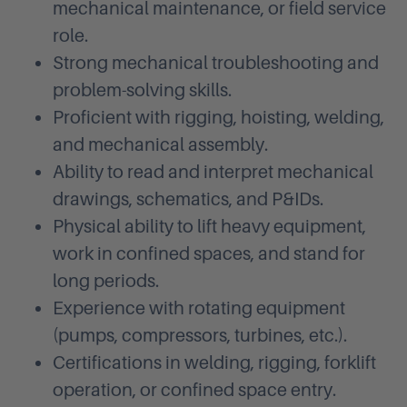
mechanical maintenance, or field service
role.
Strong mechanical troubleshooting and
problem-solving skills.
Proficient with rigging, hoisting, welding,
and mechanical assembly.
Ability to read and interpret mechanical
drawings, schematics, and P&IDs.
Physical ability to lift heavy equipment,
work in confined spaces, and stand for
long periods.
Experience with rotating equipment
(pumps, compressors, turbines, etc.).
Certifications in welding, rigging, forklift
operation, or confined space entry.