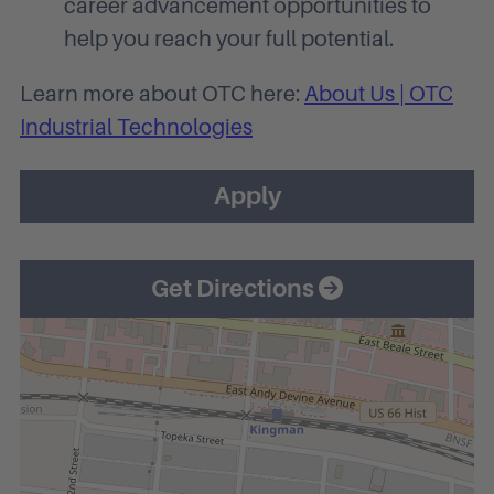
career advancement opportunities to
help you reach your full potential.
Learn more about OTC here:
About Us | OTC
Industrial Technologies
Apply
Get Directions