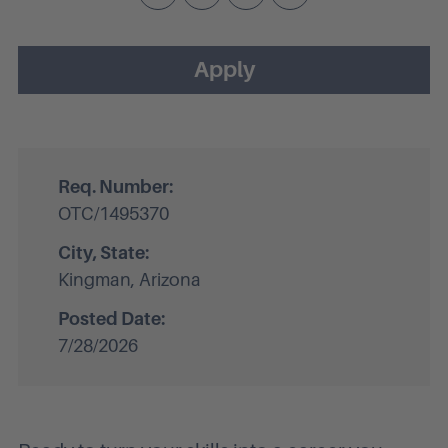
Apply
Req. Number:
OTC/1495370
City, State:
Kingman, Arizona
Posted Date:
7/28/2026