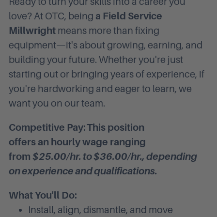
Ready to turn your skills into a career you
love? At OTC, being
a Field Service
Millwright
means more than fixing
equipment—it's about growing, earning, and
building your future. Whether you're just
starting out or bringing years of experience, if
you're hardworking and eager to learn, we
want you on our team.
Competitive Pay:
This position
offers
an
hourly wage ranging
from
$25.00/hr. to $36.00/hr., depending
on experience and qualifications.
What You'll Do:
Install, align, dismantle, and move