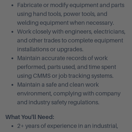
Fabricate or modify equipment and parts
using hand tools, power tools, and
welding equipment when necessary.
Work closely with engineers, electricians,
and other trades to complete equipment
installations or upgrades.
Maintain accurate records of work
performed, parts used, and time spent
using CMMS or job tracking systems.
Maintain a safe and clean work
environment, complying with company
and industry safety regulations.
What You'll Need:
2+ years of experience in an industrial,