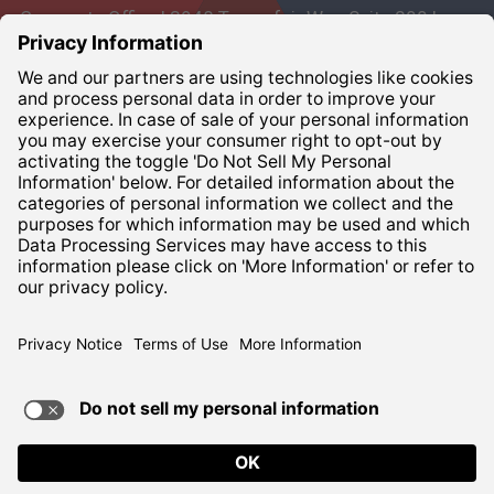
Corporate Office | 3948 Townsfair Way, Suite 200 |
Columbus, Ohio 43219
Corporate:
800-837-6827
Terms of Use
Privacy Notice
ADA Compliance
TERMS OF USE AND
PRIVACY POLICY