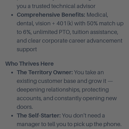
you a trusted technical advisor
Comprehensive Benefits:
Medical,
dental, vision + 401(k) with 50% match up
to 6%, unlimited PTO, tuition assistance,
and clear corporate career advancement
support
Who Thrives Here
The Territory Owner:
You take an
existing customer base and grow it —
deepening relationships, protecting
accounts, and constantly opening new
doors.
The Self-Starter:
You don't need a
manager to tell you to pick up the phone.