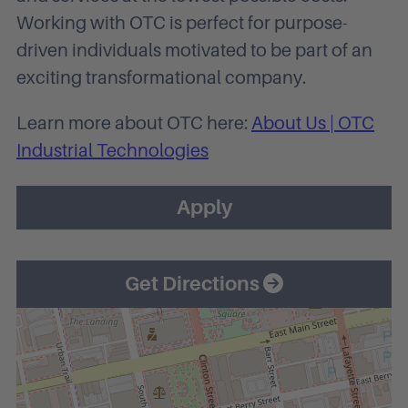
Working with OTC is perfect for purpose-
driven individuals motivated to be part of an
exciting transformational company.
Learn more about OTC here:
About Us | OTC
Industrial Technologies
Apply
Get Directions