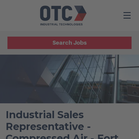
Search Jobs
Industrial Sales
Representative -
Compressed Air - Fort