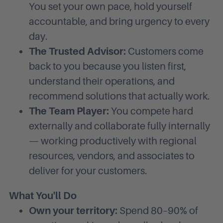
You set your own pace, hold yourself
accountable, and bring urgency to every
day.
The Trusted Advisor:
Customers come
back to you because you listen first,
understand their operations, and
recommend solutions that actually work.
The Team Player:
You compete hard
externally and collaborate fully internally
— working productively with regional
resources, vendors, and associates to
deliver for your customers.
What You'll Do
Own your territory:
Spend 80–90% of