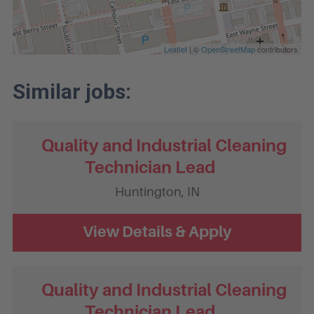
Leaflet
| ©
OpenStreetMap
contributors
Quality and Industrial Cleaning
Technician Lead
Huntington,
IN
Quality and Industrial Cleaning
Technician Lead