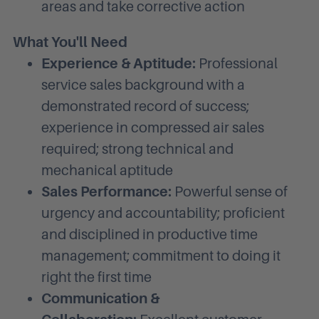
areas and take corrective action
What You'll Need
Experience & Aptitude:
Professional
service sales background with a
demonstrated record of success;
experience in compressed air sales
required; strong technical and
mechanical aptitude
Sales Performance:
Powerful sense of
urgency and accountability; proficient
and disciplined in productive time
management; commitment to doing it
right the first time
Communication &