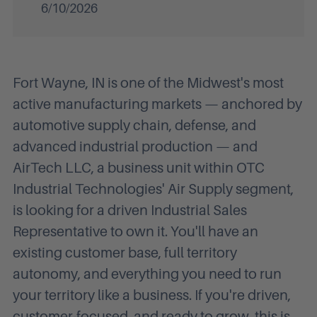
6/10/2026
Fort Wayne, IN is one of the Midwest's most
active manufacturing markets — anchored by
automotive supply chain, defense, and
advanced industrial production — and
AirTech LLC, a business unit within OTC
Industrial Technologies' Air Supply segment,
is looking for a driven Industrial Sales
Representative to own it. You'll have an
existing customer base, full territory
autonomy, and everything you need to run
your territory like a business. If you're driven,
customer-focused, and ready to grow, this is