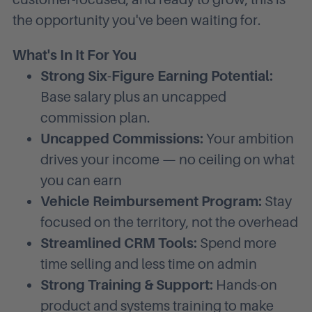
the opportunity you've been waiting for.
What's In It For You
Strong Six-Figure Earning Potential:
Base salary plus an uncapped
commission plan.
Uncapped Commissions:
Your ambition
drives your income — no ceiling on what
you can earn
Vehicle Reimbursement Program:
Stay
focused on the territory, not the overhead
Streamlined CRM Tools:
Spend more
time selling and less time on admin
Strong Training & Support:
Hands-on
product and systems training to make