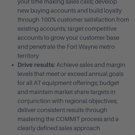
your time making sales calls; develop
new buying accounts and build loyalty
through 100% customer satisfaction from
existing accounts; target competitive
accounts to grow your customer base
and penetrate the Fort Wayne metro
territory
Drive results:
Achieve sales and margin
levels that meet or exceed annual goals
for all AT equipment offerings; budget
and maintain market share targets in
conjunction with regional objectives;
deliver consistent results through
mastering the COMMIT process and a
clearly defined sales approach