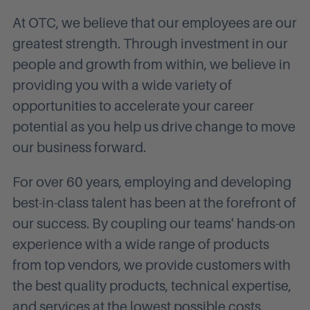
At OTC, we believe that our employees are our
greatest strength. Through investment in our
people and growth from within, we believe in
providing you with a wide variety of
opportunities to accelerate your career
potential as you help us drive change to move
our business forward.
For over 60 years, employing and developing
best-in-class talent has been at the forefront of
our success. By coupling our teams' hands-on
experience with a wide range of products
from top vendors, we provide customers with
the best quality products, technical expertise,
and services at the lowest possible costs.