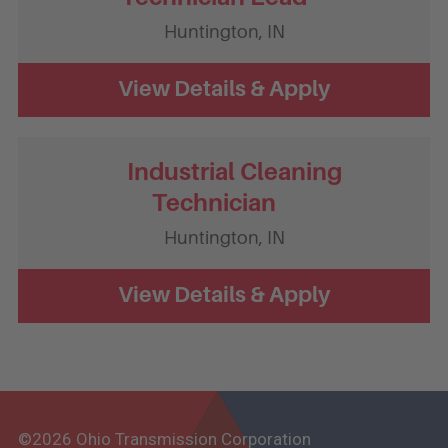
Huntington,
IN
Industrial Cleaning
Technician
Huntington,
IN
©2026 Ohio Transmission Corporation