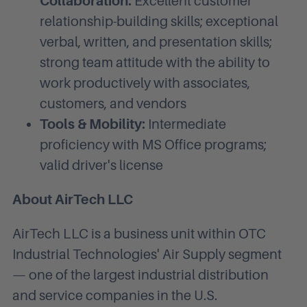
Collaboration:
Excellent customer
relationship-building skills; exceptional
verbal, written, and presentation skills;
strong team attitude with the ability to
work productively with associates,
customers, and vendors
Tools & Mobility:
Intermediate
proficiency with MS Office programs;
valid driver's license
About AirTech LLC
AirTech LLC is a business unit within OTC
Industrial Technologies' Air Supply segment
— one of the largest industrial distribution
and service companies in the U.S.