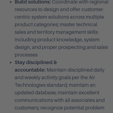
Build solutions:
Coordinate with regional
resources to design and offer customer-
centric system solutions across multiple
product categories; master technical
sales and territory management skills
including product knowledge, system
design, and proper prospecting and sales
processes
Stay disciplined &
accountable:
Maintain disciplined daily
and weekly activity goals per the Air
Technologies standard; maintain an
updated database; maintain excellent
communications with all associates and
customers; recognize potential problem