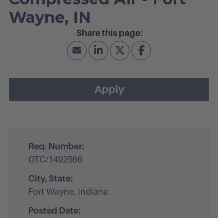
Wayne, IN
Apply
Req. Number:
OTC/1492566
City, State:
Fort Wayne, Indiana
Posted Date: