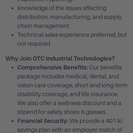
Knowledge of the issues affecting
distribution, manufacturing, and supply
chain management
Technical sales experience preferred, but
not required
Why Join OTC Industrial Technologies?
Comprehensive Benefits:
Our benefits
package includes medical, dental, and
vision care coverage, short-and long-term
disability coverage, and life insurance.
We also offer a wellness discount and a
stipend for safety shoes & glasses.
Financial Security:
We provide a 401(k)
savings plan with an employer match of