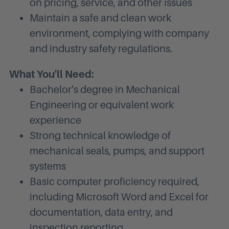
on pricing, service, and other issues
Maintain a safe and clean work
environment, complying with company
and industry safety regulations.
What You'll Need:
Bachelor's degree in Mechanical
Engineering or equivalent work
experience
Strong technical knowledge of
mechanical seals, pumps, and support
systems
Basic computer proficiency required,
including Microsoft Word and Excel for
documentation, data entry, and
inspection reporting.