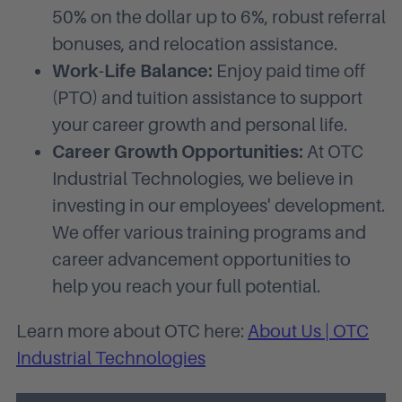
50% on the dollar up to 6%, robust referral
bonuses, and relocation assistance.
Work-Life Balance:
Enjoy paid time off
(PTO) and tuition assistance to support
your career growth and personal life.
Career Growth Opportunities:
At OTC
Industrial Technologies, we believe in
investing in our employees' development.
We offer various training programs and
career advancement opportunities to
help you reach your full potential.
Learn more about OTC here:
About Us | OTC
Industrial Technologies