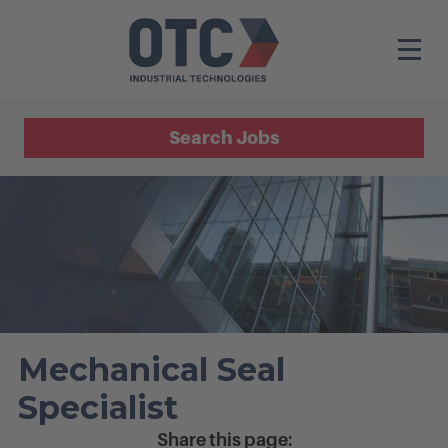
Search Jobs
Mechanical Seal
Specialist