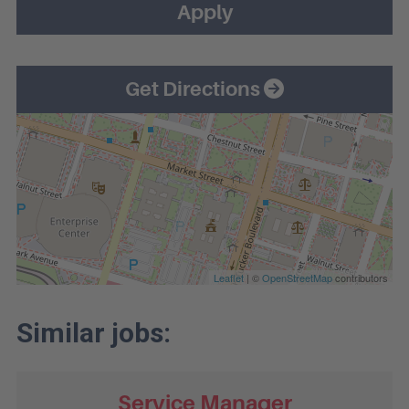
Apply
Get Directions
Leaflet
| ©
OpenStreetMap
contributors
Service Manager