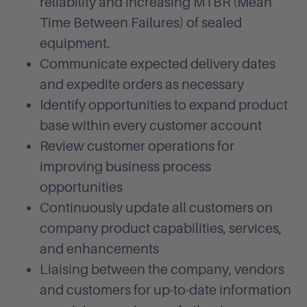
reliability and increasing MTBR (Mean
Time Between Failures) of sealed
equipment.
Communicate expected delivery dates
and expedite orders as necessary
Identify opportunities to expand product
base within every customer account
Review customer operations for
improving business process
opportunities
Continuously update all customers on
company product capabilities, services,
and enhancements
Liaising between the company, vendors
and customers for up-to-date information