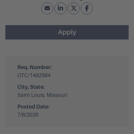
Apply
Req. Number:
OTC/1492564
City, State:
Saint Louis, Missouri
Posted Date:
7/6/2026