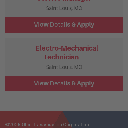
Saint Louis,
MO
Electro-Mechanical
Technician
Saint Louis,
MO
©2026 Ohio Transmission Corporation