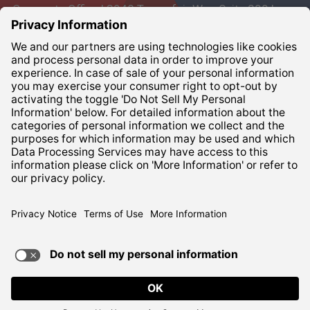
Corporate Office | 3948 Townsfair Way, Suite 200 |
Columbus, Ohio 43219
Corporate:
800-837-6827
Terms of Use
Privacy Notice
ADA Compliance
TERMS OF USE AND
PRIVACY POLICY