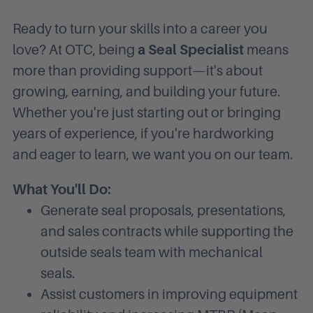
Ready to turn your skills into a career you
love? At OTC, being
a Seal Specialist
means
more than providing support—it's about
growing, earning, and building your future.
Whether you're just starting out or bringing
years of experience, if you're hardworking
and eager to learn, we want you on our team.
What You'll Do:
Generate seal proposals, presentations,
and sales contracts while supporting the
outside seals team with mechanical
seals.
Assist customers in improving equipment