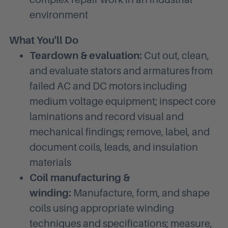
environment
What You'll Do
Teardown & evaluation:
Cut out, clean,
and evaluate stators and armatures from
failed AC and DC motors including
medium voltage equipment; inspect core
laminations and record visual and
mechanical findings; remove, label, and
document coils, leads, and insulation
materials
Coil manufacturing &
winding:
Manufacture, form, and shape
coils using appropriate winding
techniques and specifications; measure,