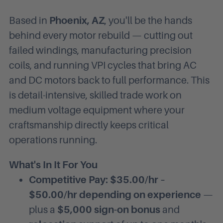
Based in
Phoenix, AZ
, you'll be the hands
behind every motor rebuild — cutting out
failed windings, manufacturing precision
coils, and running VPI cycles that bring AC
and DC motors back to full performance. This
is detail-intensive, skilled trade work on
medium voltage equipment where your
craftsmanship directly keeps critical
operations running.
What's In It For You
Competitive Pay: $35.00/hr –
$50.00/hr depending on experience
—
plus a
$5,000 sign-on bonus
and