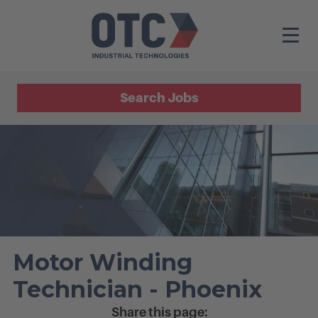
Search Jobs
Motor Winding
Technician - Phoenix