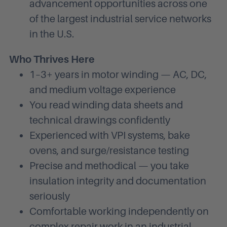
advancement opportunities across one
of the largest industrial service networks
in the U.S.
Who Thrives Here
1–3+ years in motor winding — AC, DC,
and medium voltage experience
You read winding data sheets and
technical drawings confidently
Experienced with VPI systems, bake
ovens, and surge/resistance testing
Precise and methodical — you take
insulation integrity and documentation
seriously
Comfortable working independently on
complex repair work in an industrial