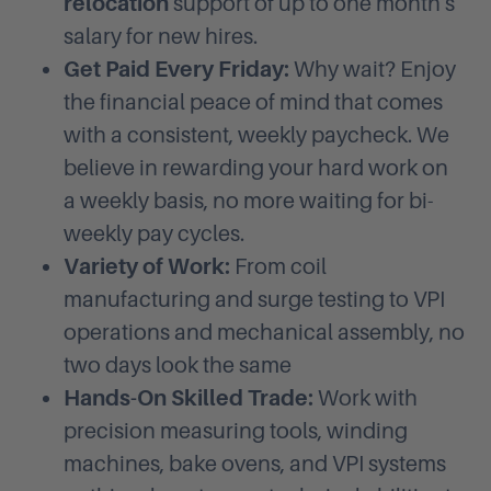
relocation
support of up to one month's
salary for new hires.
Get Paid Every Friday:
Why wait? Enjoy
the financial peace of mind that comes
with a consistent, weekly paycheck. We
believe in rewarding your hard work on
a weekly basis, no more waiting for bi-
weekly pay cycles.
Variety of Work:
From coil
manufacturing and surge testing to VPI
operations and mechanical assembly, no
two days look the same
Hands-On Skilled Trade:
Work with
precision measuring tools, winding
machines, bake ovens, and VPI systems