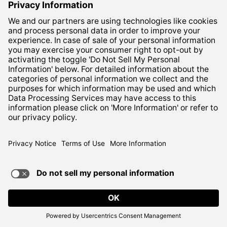
Columbus, Ohio 43219
Corporate:
800-837-6827
Terms of Use
Privacy Notice
ADA Compliance
TERMS OF USE AND
PRIVACY POLICY