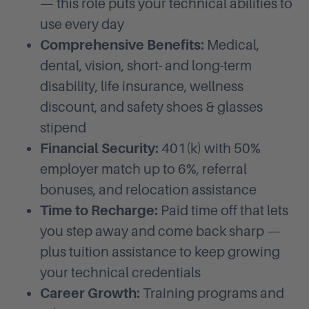
— this role puts your technical abilities to
use every day
Comprehensive Benefits:
Medical,
dental, vision, short- and long-term
disability, life insurance, wellness
discount, and safety shoes & glasses
stipend
Financial Security:
401(k) with 50%
employer match up to 6%, referral
bonuses, and relocation assistance
Time to Recharge:
Paid time off that lets
you step away and come back sharp —
plus tuition assistance to keep growing
your technical credentials
Career Growth:
Training programs and