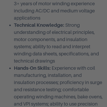
3+ years of motor winding experience
including AC/DC and medium voltage
applications
Technical Knowledge:
Strong
understanding of electrical principles,
motor components, and insulation
systems; ability to read and interpret
winding data sheets, specifications, and
technical drawings
Hands-On Skills:
Experience with coil
manufacturing, installation, and
insulation processes; proficiency in surge
and resistance testing; comfortable
operating winding machines, bake ovens,
and VPI systems; ability to use precision