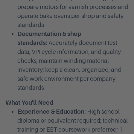
prepare motors for varnish processes and
operate bake ovens per shop and safety
standards
Documentation & shop
standards:
Accurately document test
data, VPI cycle information, and quality
checks; maintain winding material
inventory; keep a clean, organized, and
safe work environment per company
standards
What You'll Need
Experience & Education:
High school
diploma or equivalent required; technical
training or EET coursework preferred; 1–