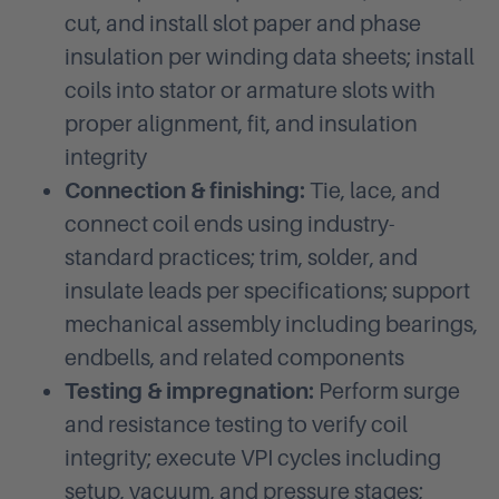
cut, and install slot paper and phase
insulation per winding data sheets; install
coils into stator or armature slots with
proper alignment, fit, and insulation
integrity
Connection & finishing:
Tie, lace, and
connect coil ends using industry-
standard practices; trim, solder, and
insulate leads per specifications; support
mechanical assembly including bearings,
endbells, and related components
Testing & impregnation:
Perform surge
and resistance testing to verify coil
integrity; execute VPI cycles including
setup, vacuum, and pressure stages;