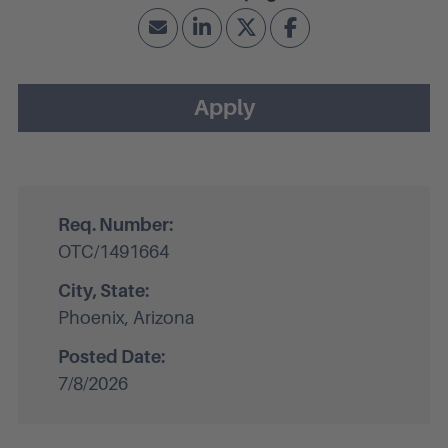
Apply
Req. Number:
OTC/1491664
City, State:
Phoenix, Arizona
Posted Date:
7/8/2026