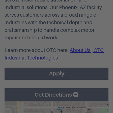
industrial solutions. Our Phoenix, AZ facility
serves customers across a broad range of
industries with the technical depth and
craftsmanship to handle complex motor
repair and rebuild work.
Learn more about OTC here:
About Us | OTC
Industrial Technologies
Apply
Get Directions