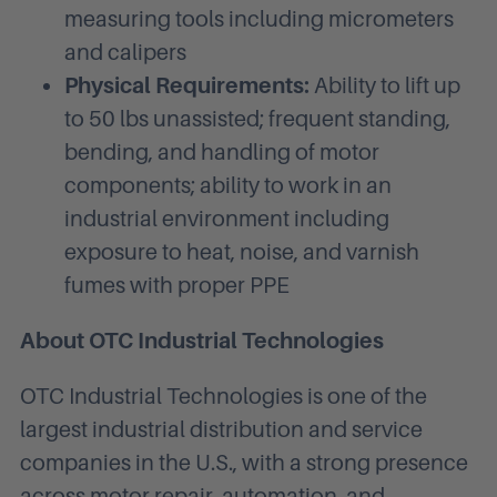
measuring tools including micrometers
and calipers
Physical Requirements:
Ability to lift up
to 50 lbs unassisted; frequent standing,
bending, and handling of motor
components; ability to work in an
industrial environment including
exposure to heat, noise, and varnish
fumes with proper PPE
About OTC Industrial Technologies
OTC Industrial Technologies is one of the
largest industrial distribution and service
companies in the U.S., with a strong presence
across motor repair, automation, and