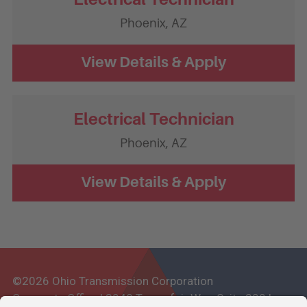
Phoenix,
AZ
Electrical Technician
Phoenix,
AZ
©2026 Ohio Transmission Corporation
Corporate Office | 3948 Townsfair Way, Suite 200 |