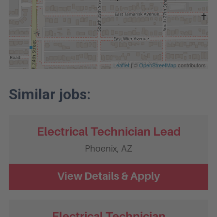
Leaflet
| ©
OpenStreetMap
contributors
Electrical Technician Lead
Phoenix,
AZ
Electrical Technician