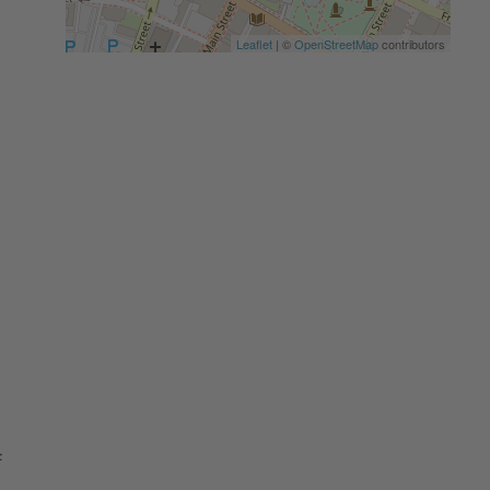
Leaflet
| ©
OpenStreetMap
contributors
f