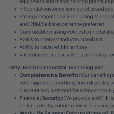
equipment and machine shop practices p
Influential customer service skills and ac
Strong computer skills including Microsof
and CRM/Selltis experience preferred
Comfortable making cold calls and talkin
Ability to interpret industry standards
Ability to travel within territory
Valid drivers' license with clean driving r
Why Join OTC Industrial Technologies?
Comprehensive Benefits:
Our benefits p
coverage, short-and long-term disability c
discount and a stipend for safety shoes & 
Financial Security:
We provide a 401(k) s
dollar up to 6%, robust referral bonuses, 
Work-Life Balance:
Enjoy paid time off (