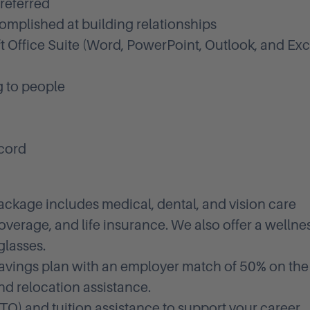
referred
complished at building relationships
t Office Suite (Word, PowerPoint, Outlook, and Exce
g to people
ecord
ackage includes medical, dental, and vision care
overage, and life insurance. We also offer a wellne
glasses.
avings plan with an employer match of 50% on the
and relocation assistance.
PTO) and tuition assistance to support your career