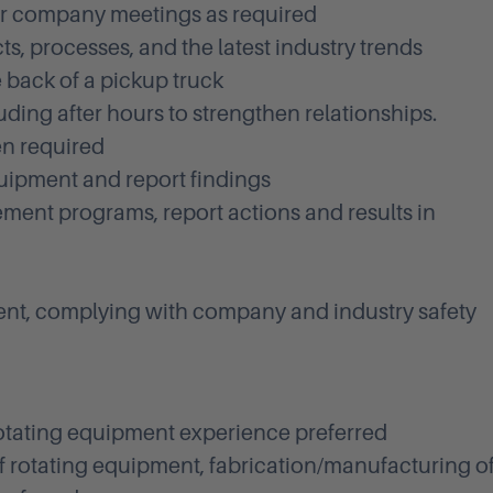
her company meetings as required
s, processes, and the latest industry trends
 back of a pickup truck
ding after hours to strengthen relationships.
en required
quipment and report findings
nt programs, report actions and results in
ent, complying with company and industry safety
otating equipment experience preferred
 rotating equipment, fabrication/manufacturing o