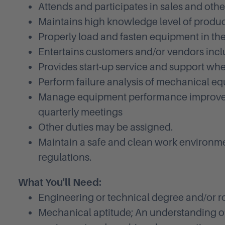
Attends and participates in sales and ot
Maintains high knowledge level of product
Properly load and fasten equipment in the
Entertains customers and/or vendors inclu
Provides start-up service and support wh
Perform failure analysis of mechanical e
Manage equipment performance improveme
quarterly meetings
Other duties may be assigned.
Maintain a safe and clean work environm
regulations.
What You'll Need:
Engineering or technical degree and/or r
Mechanical aptitude; An understanding of