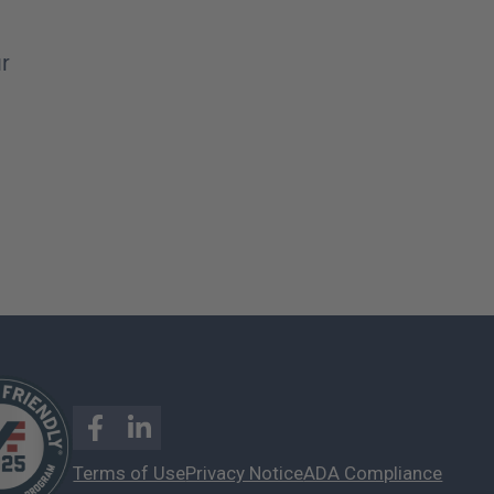
ur
Terms of Use
Privacy Notice
ADA Compliance