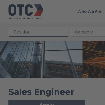
Who We Are
Category
Sales Engineer