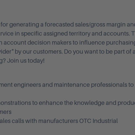
e for generating a forecasted sales/gross margin an
vice in specific assigned territory and accounts. T
ith account decision makers to influence purchasin
vider" by our customers. Do you want to be part of 
g? Join us today!
pment engineers and maintenance professionals to
onstrations to enhance the knowledge and produ
omers
sales calls with manufacturers OTC Industrial