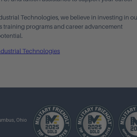
ustrial Technologies, we believe in investing in o
us training programs and career advancement
otential.
ndustrial Technologies
lumbus, Ohio