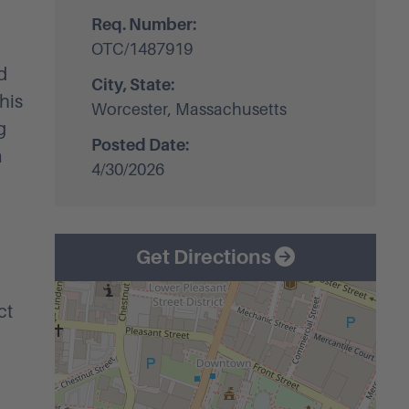
Req. Number:
OTC/1487919
d
City, State:
his
Worcester, Massachusetts
g
Posted Date:
a
4/30/2026
Get Directions
ct