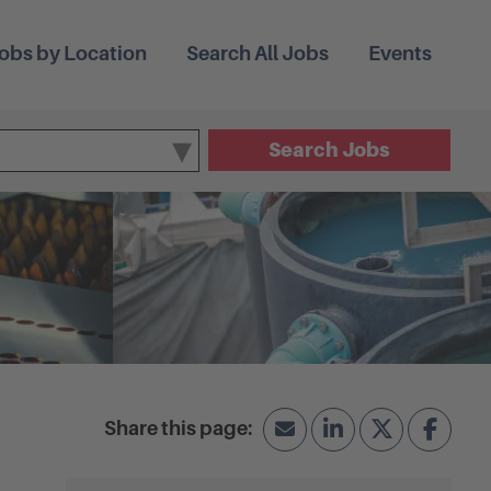
obs by Location
Search All Jobs
Events
Search Jobs