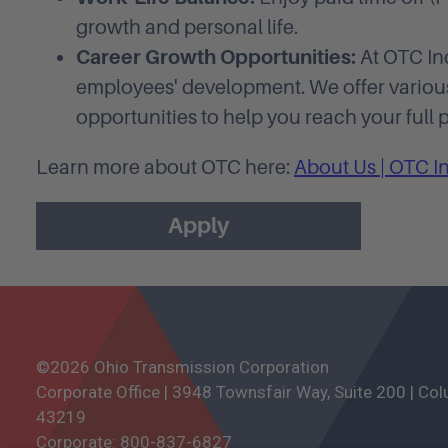
growth and personal life.
Career Growth Opportunities:
At OTC Ind
employees' development. We offer vario
opportunities to help you reach your full p
Learn more about OTC here:
About Us | OTC I
Apply
©2026 Ohio Transmission Corporation
Corporate Office | 3948 Townsfair Way, Suite 200 | Co
43219
Corporate:
800-837-6827