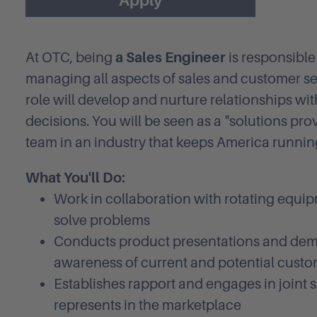
Apply
At OTC, being
a Sales Engineer
is responsibl
managing all aspects of sales and customer ser
role will develop and nurture relationships w
decisions. You will be seen as a "solutions pro
team in an industry that keeps America runnin
What You'll Do:
Work in collaboration with rotating equi
solve problems
Conducts product presentations and dem
awareness of current and potential cust
Establishes rapport and engages in joint 
represents in the marketplace