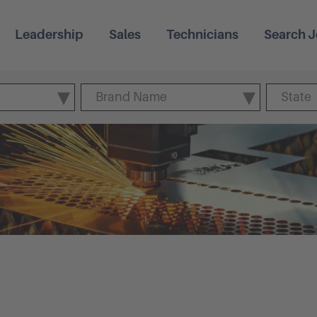
Leadership
Sales
Technicians
Search J
Brand Name
State