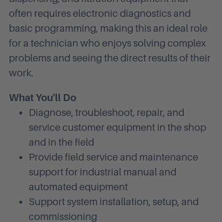
often requires electronic diagnostics and
basic programming, making this an ideal role
for a technician who enjoys solving complex
problems and seeing the direct results of their
work.
What You'll Do
Diagnose, troubleshoot, repair, and
service customer equipment in the shop
and in the field
Provide field service and maintenance
support for industrial manual and
automated equipment
Support system installation, setup, and
commissioning