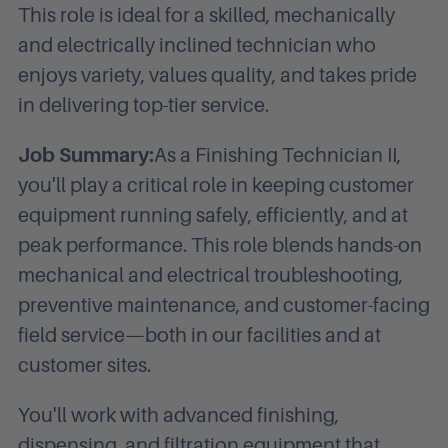
This role is ideal for a skilled, mechanically
and electrically inclined technician who
enjoys variety, values quality, and takes pride
in delivering top-tier service.
Job Summary:
As a Finishing Technician II,
you'll play a critical role in keeping customer
equipment running safely, efficiently, and at
peak performance. This role blends hands-on
mechanical and electrical troubleshooting,
preventive maintenance, and customer-facing
field service—both in our facilities and at
customer sites.
You'll work with advanced finishing,
dispensing, and filtration equipment that