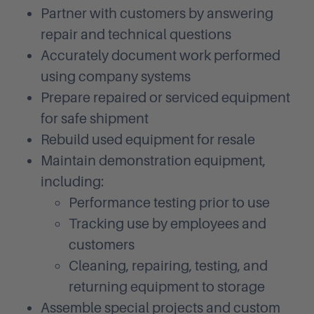
Partner with customers by answering
repair and technical questions
Accurately document work performed
using company systems
Prepare repaired or serviced equipment
for safe shipment
Rebuild used equipment for resale
Maintain demonstration equipment,
including:
Performance testing prior to use
Tracking use by employees and
customers
Cleaning, repairing, testing, and
returning equipment to storage
Assemble special projects and custom