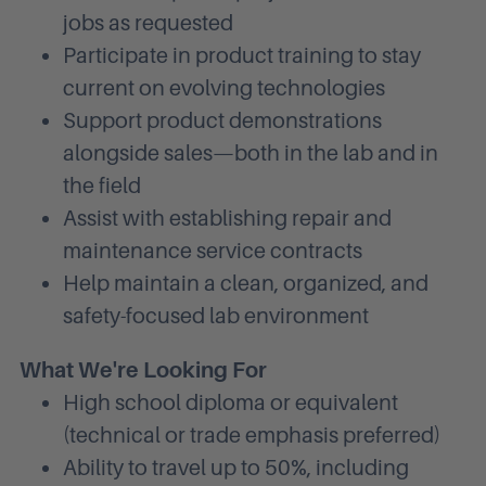
jobs as requested
Participate in product training to stay
current on evolving technologies
Support product demonstrations
alongside sales—both in the lab and in
the field
Assist with establishing repair and
maintenance service contracts
Help maintain a clean, organized, and
safety-focused lab environment
What We're Looking For
High school diploma or equivalent
(technical or trade emphasis preferred)
Ability to travel up to 50%, including