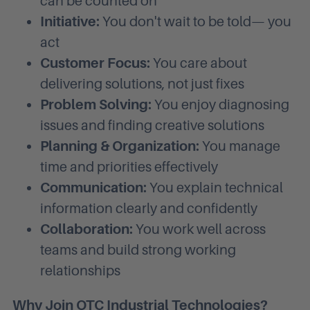
can be counted on
Initiative:
You don't wait to be told— you
act
Customer Focus:
You care about
delivering solutions, not just fixes
Problem Solving:
You enjoy diagnosing
issues and finding creative solutions
Planning & Organization:
You manage
time and priorities effectively
Communication:
You explain technical
information clearly and confidently
Collaboration:
You work well across
teams and build strong working
relationships
Why Join OTC Industrial Technologies?