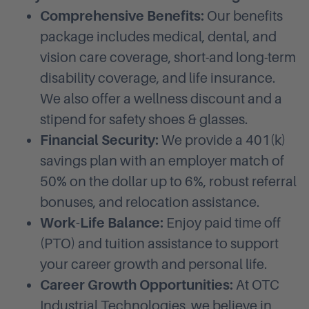
Comprehensive Benefits:
Our benefits
package includes medical, dental, and
vision care coverage, short-and long-term
disability coverage, and life insurance.
We also offer a wellness discount and a
stipend for safety shoes & glasses.
Financial Security:
We provide a 401(k)
savings plan with an employer match of
50% on the dollar up to 6%, robust referral
bonuses, and relocation assistance.
Work-Life Balance:
Enjoy paid time off
(PTO) and tuition assistance to support
your career growth and personal life.
Career Growth Opportunities:
At OTC
Industrial Technologies, we believe in