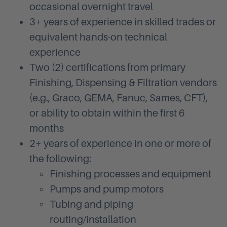
occasional overnight travel
3+ years of experience in skilled trades or
equivalent hands-on technical
experience
Two (2) certifications from primary
Finishing, Dispensing & Filtration vendors
(e.g., Graco, GEMA, Fanuc, Sames, CFT),
or ability to obtain within the first 6
months
2+ years of experience in one or more of
the following:
Finishing processes and equipment
Pumps and pump motors
Tubing and piping
routing/installation