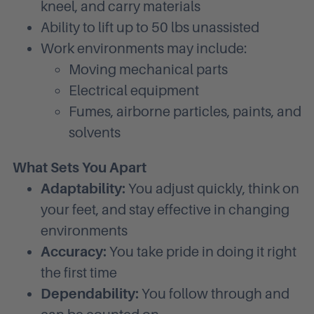
kneel, and carry materials
Ability to lift up to 50 lbs unassisted
Work environments may include:
Moving mechanical parts
Electrical equipment
Fumes, airborne particles, paints, and
solvents
What Sets You Apart
Adaptability:
You adjust quickly, think on
your feet, and stay effective in changing
environments
Accuracy:
You take pride in doing it right
the first time
Dependability:
You follow through and