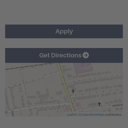
Apply
Get Directions
Leaflet
| ©
OpenStreetMap
contributors