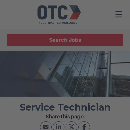
Search Jobs
Service Technician