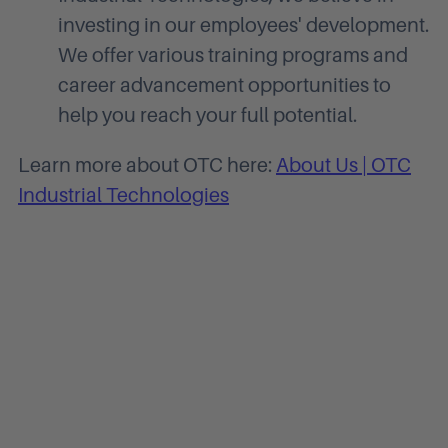
investing in our employees' development.
We offer various training programs and
career advancement opportunities to
help you reach your full potential.
Learn more about OTC here:
About Us | OTC
Industrial Technologies