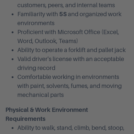
customers, peers, and internal teams
Familiarity with
5S
and organized work
environments
Proficient with Microsoft Office (Excel,
Word, Outlook, Teams)
Ability to operate a forklift and pallet jack
Valid driver's license with an acceptable
driving record
Comfortable working in environments
with paint, solvents, fumes, and moving
mechanical parts
Physical & Work Environment
Requirements
Ability to walk, stand, climb, bend, stoop,