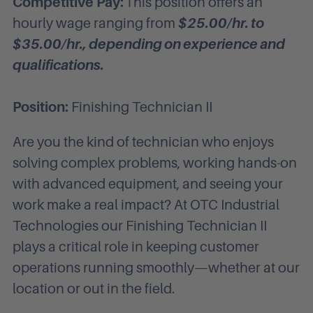
Competitive Pay:
This position offers an
hourly wage ranging from
$25.00
/hr. to
$35.00
/hr., depending on experience and
qualifications.
Position:
Finishing Technician II
Are you the kind of technician who enjoys
solving complex problems, working hands-on
with advanced equipment, and seeing your
work make a real impact? At OTC Industrial
Technologies our Finishing Technician II
plays a critical role in keeping customer
operations running smoothly—whether at our
location or out in the field.