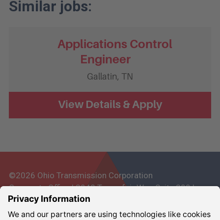
Applications Control
Engineer
Gallatin,
TN
©2026 Ohio Transmission Corporation
Corporate Office | 3948 Townsfair Way, Suite 200 |
Columbus, Ohio 43219
Corporate:
800-837-6827