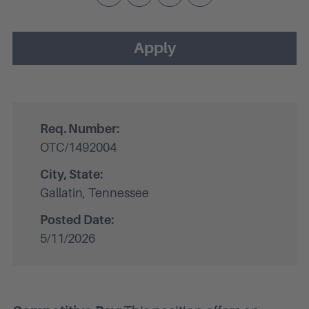
Apply
Req. Number:
OTC/1492004
City, State:
Gallatin, Tennessee
Posted Date:
5/11/2026