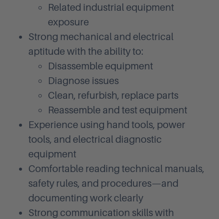
Related industrial equipment
exposure
Strong mechanical and electrical
aptitude with the ability to:
Disassemble equipment
Diagnose issues
Clean, refurbish, replace parts
Reassemble and test equipment
Experience using hand tools, power
tools, and electrical diagnostic
equipment
Comfortable reading technical manuals,
safety rules, and procedures—and
documenting work clearly
Strong communication skills with